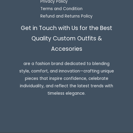
Privacy Policy
Terms and Condition
Refund and Returns Policy
Get in Touch with Us for the Best
Quality Custom Outfits &
Accesories
are a fashion brand dedicated to blending
style, comfort, and innovation—crafting unique
pieces that inspire confidence, celebrate
individuality, and reflect the latest trends with
timeless elegance.