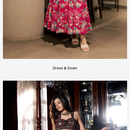
Dress & Gown