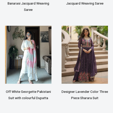
Banarasi Jacquard Weaving
Jacquard Weaving Saree
Saree
Off White Georgette Pakistani
Designer Lavender Color Three
Suit with colourful Dupatta
Piece Sharara Suit