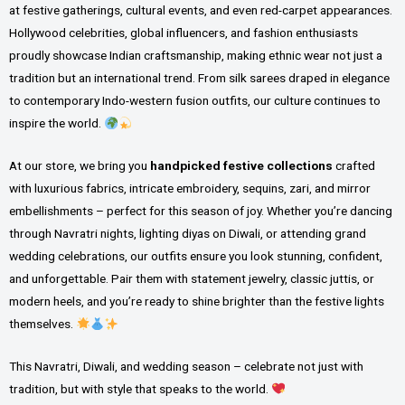
at festive gatherings, cultural events, and even red-carpet appearances.
Hollywood celebrities, global influencers, and fashion enthusiasts
proudly showcase Indian craftsmanship, making ethnic wear not just a
tradition but an international trend. From silk sarees draped in elegance
to contemporary Indo-western fusion outfits, our culture continues to
inspire the world.
At our store, we bring you
handpicked festive collections
crafted
with luxurious fabrics, intricate embroidery, sequins, zari, and mirror
embellishments – perfect for this season of joy. Whether you’re dancing
through Navratri nights, lighting diyas on Diwali, or attending grand
wedding celebrations, our outfits ensure you look stunning, confident,
and unforgettable. Pair them with statement jewelry, classic juttis, or
modern heels, and you’re ready to shine brighter than the festive lights
themselves.
This Navratri, Diwali, and wedding season – celebrate not just with
tradition, but with style that speaks to the world.