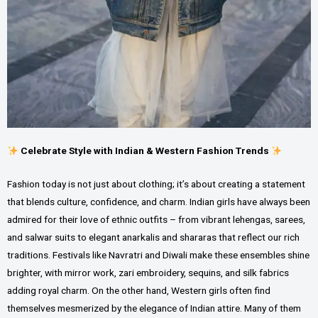
Celebrate Style with Indian & Western Fashion Trends
Fashion today is not just about clothing; it’s about creating a statement
that blends culture, confidence, and charm. Indian girls have always been
admired for their love of ethnic outfits – from vibrant lehengas, sarees,
and salwar suits to elegant anarkalis and shararas that reflect our rich
traditions. Festivals like Navratri and Diwali make these ensembles shine
brighter, with mirror work, zari embroidery, sequins, and silk fabrics
adding royal charm. On the other hand, Western girls often find
themselves mesmerized by the elegance of Indian attire. Many of them