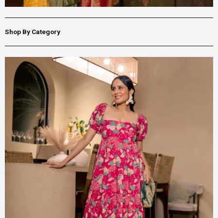
Shop By Category