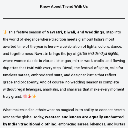
Know About Trend With Us
This festive season of
Navratri, Diwali, and Weddings
, step into
the world of elegance where tradition meets glamour! India’s most
awaited time of the year is here – a celebration of lights, colors, dance,
and togetherness. Navratri brings the joy of
garba and dandiya nights
,
where women dazzle in vibrant lehengas, mirror-work cholis, and flowing
dupattas that twirl with every step. Diwali, the festival of lights, calls for
timeless sarees, embroidered suits, and designer kurtis that reflect
grace and prosperity. And of course, no wedding season is complete
without regal lehengas, anarkalis, and shararas that make every moment
truly grand.
What makes Indian ethnic wear so magical is its ability to connect hearts
across the globe. Today,
Western audiences are equally enchanted
by Indian traditional clothing
, embracing sarees, lehengas, and kurtas