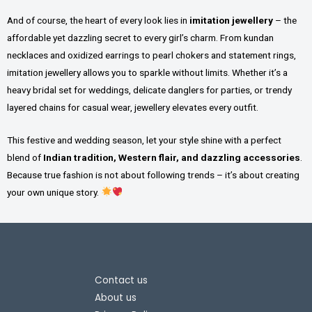
And of course, the heart of every look lies in
imitation jewellery
– the
affordable yet dazzling secret to every girl’s charm. From kundan
necklaces and oxidized earrings to pearl chokers and statement rings,
imitation jewellery allows you to sparkle without limits. Whether it’s a
heavy bridal set for weddings, delicate danglers for parties, or trendy
layered chains for casual wear, jewellery elevates every outfit.
This festive and wedding season, let your style shine with a perfect
blend of
Indian tradition, Western flair, and dazzling accessories
.
Because true fashion is not about following trends – it’s about creating
your own unique story.
Contact us
About us