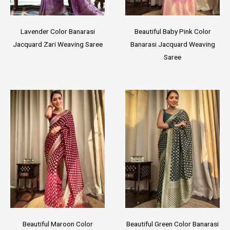
Lavender Color Banarasi
Beautiful Baby Pink Color
Jacquard Zari Weaving Saree
Banarasi Jacquard Weaving
Saree
Beautiful Maroon Color
Beautiful Green Color Banarasi