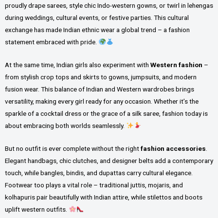
proudly drape sarees, style chic Indo-western gowns, or twirl in lehengas
during weddings, cultural events, or festive parties. This cultural
exchange has made Indian ethnic wear a global trend – a fashion
statement embraced with pride.
At the same time, Indian girls also experiment with
Western fashion
–
from stylish crop tops and skirts to gowns, jumpsuits, and modern
fusion wear. This balance of Indian and Western wardrobes brings
versatility, making every girl ready for any occasion. Whether it’s the
sparkle of a cocktail dress or the grace of a silk saree, fashion today is
about embracing both worlds seamlessly.
But no outfit is ever complete without the right
fashion accessories
.
Elegant handbags, chic clutches, and designer belts add a contemporary
touch, while bangles, bindis, and dupattas carry cultural elegance.
Footwear too plays a vital role – traditional juttis, mojaris, and
kolhapuris pair beautifully with Indian attire, while stilettos and boots
uplift western outfits.