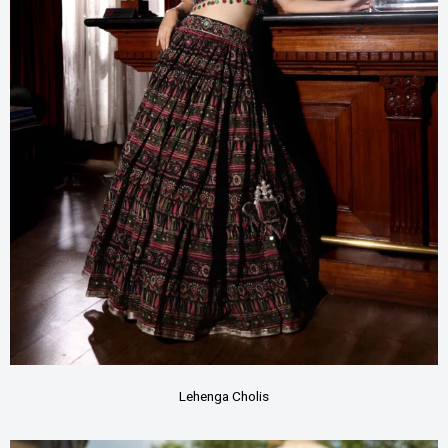
Lehenga Cholis