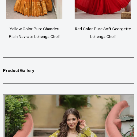
Yellow Color Pure Chanderi
Red Color Pure Soft Georgette
Plain Navratri Lehenga Choli
Lehenga Choli
Product Gallery