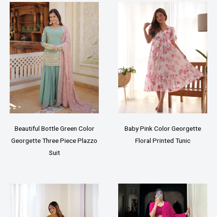
Beautiful Bottle Green Color
Baby Pink Color Georgette
Georgette Three Piece Plazzo
Floral Printed Tunic
Suit