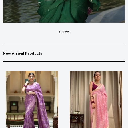
Saree
New Arrival Products