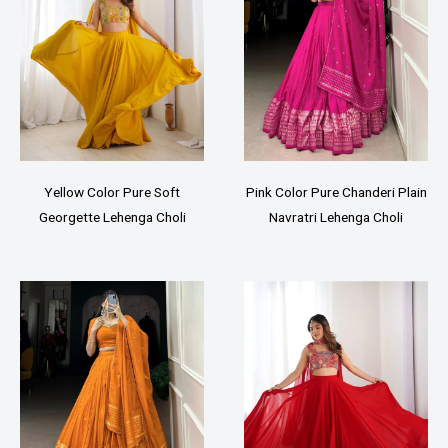
Yellow Color Pure Soft
Pink Color Pure Chanderi Plain
Georgette Lehenga Choli
Navratri Lehenga Choli