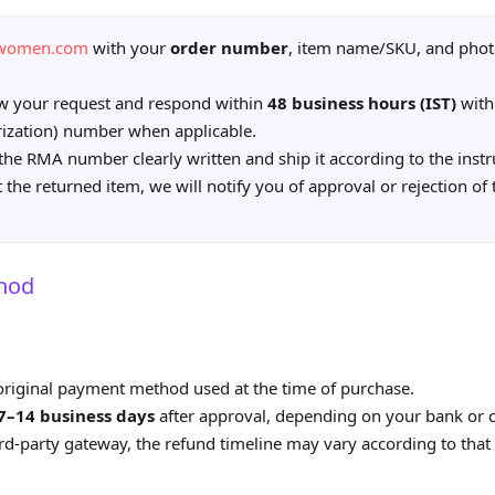
awomen.com
with your
order number
, item name/SKU, and phot
ew your request and respond within
48 business hours (IST)
with
ization) number when applicable.
the RMA number clearly written and ship it according to the instr
the returned item, we will notify you of approval or rejection of
hod
 original payment method used at the time of purchase.
7–14 business days
after approval, depending on your bank or c
ird‑party gateway, the refund timeline may vary according to that 