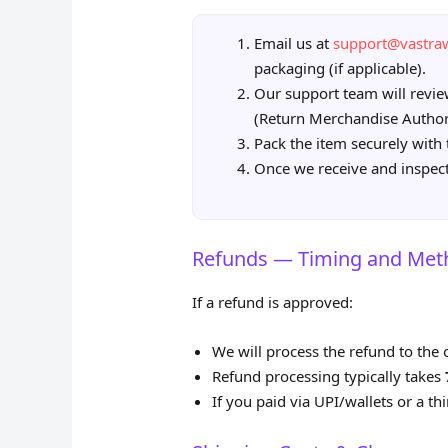
Email us at
support@vastr
packaging (if applicable).
Our support team will revi
(Return Merchandise Author
Pack the item securely with 
Once we receive and inspect 
Refunds — Timing and Met
If a refund is approved:
We will process the refund to the
Refund processing typically takes
If you paid via UPI/wallets or a th