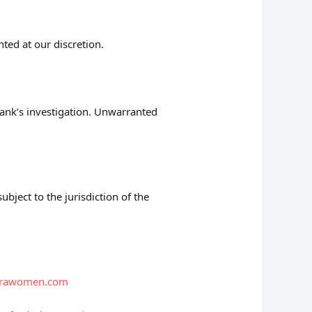
nted at our discretion.
bank’s investigation. Unwarranted
bject to the jurisdiction of the
trawomen.com