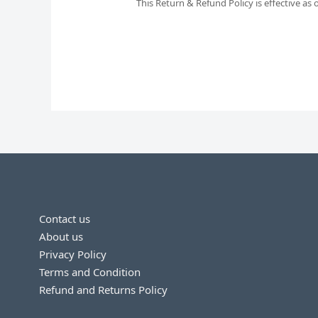
This Return & Refund Policy is effective as
Contact us
About us
Privacy Policy
Terms and Condition
Refund and Returns Policy