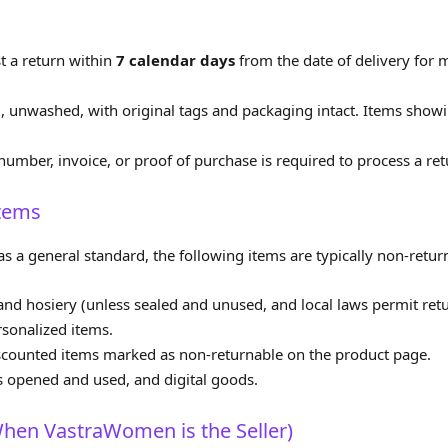
 a return within
7 calendar days
from the date of delivery for m
unwashed, with original tags and packaging intact. Items showin
number, invoice, or proof of purchase is required to process a ret
Items
s a general standard, the following items are typically non‑retur
nd hosiery (unless sealed and unused, and local laws permit retu
sonalized items.
 discounted items marked as non‑returnable on the product page.
s opened and used, and digital goods.
hen VastraWomen is the Seller)