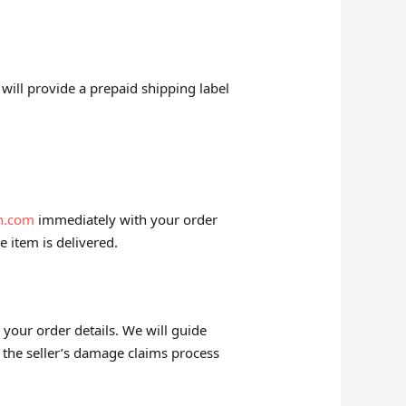
will provide a prepaid shipping label
n.com
immediately with your order
e item is delivered.
 your order details. We will guide
 the seller’s damage claims process