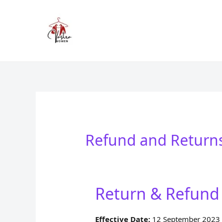
Skip
to
content
Refund and Returns
Return & Refund 
Effective Date:
12 September 2023