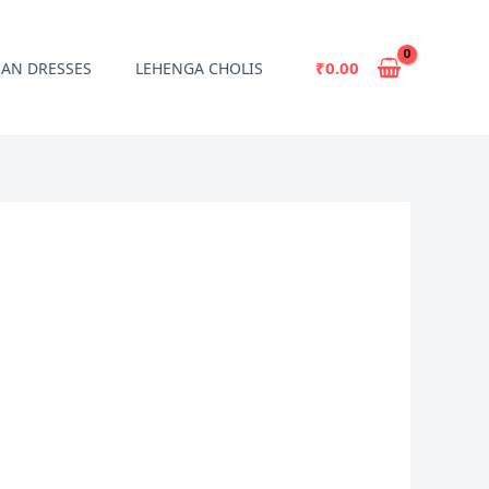
₹
0.00
IAN DRESSES
LEHENGA CHOLIS