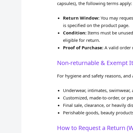
capsules), the following terms apply:
Return Window:
You may request
is specified on the product page.
Condition:
Items must be unused, 
eligible for return.
Proof of Purchase:
A valid order 
Non‑returnable & Exempt 
For hygiene and safety reasons, and a
Underwear, intimates, swimwear, a
Customized, made‑to‑order, or per
Final sale, clearance, or heavily
Perishable goods, beauty product
How to Request a Return (W