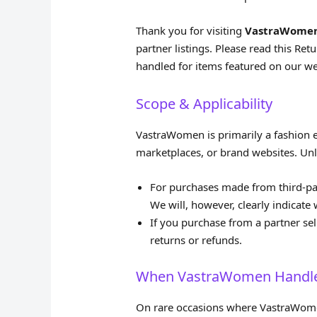
Thank you for visiting
VastraWome
partner listings. Please read this Re
handled for items featured on our we
Scope & Applicability
VastraWomen is primarily a fashion ed
marketplaces, or brand websites. Unles
For purchases made from third‑party
We will, however, clearly indicate w
If you purchase from a partner sell
returns or refunds.
When VastraWomen Handles
On rare occasions where VastraWomen 