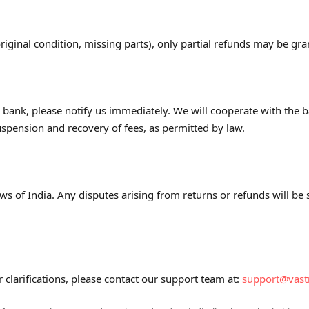
original condition, missing parts), only partial refunds may be gra
r bank, please notify us immediately. We will cooperate with the 
spension and recovery of fees, as permitted by law.
s of India. Any disputes arising from returns or refunds will be su
r clarifications, please contact our support team at:
support@vas