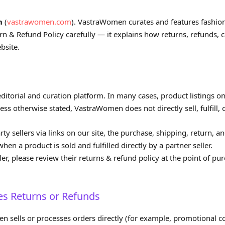
n
(
vastrawomen.com
). VastraWomen curates and features fashi
turn & Refund Policy carefully — it explains how returns, refunds,
bsite.
itorial and curation platform. In many cases, product listings on o
s otherwise stated, VastraWomen does not directly sell, fulfill, o
 sellers via links on our site, the purchase, shipping, return, and
hen a product is sold and fulfilled directly by a partner seller.
er, please review their returns & refund policy at the point of pu
 Returns or Refunds
sells or processes orders directly (for example, promotional co