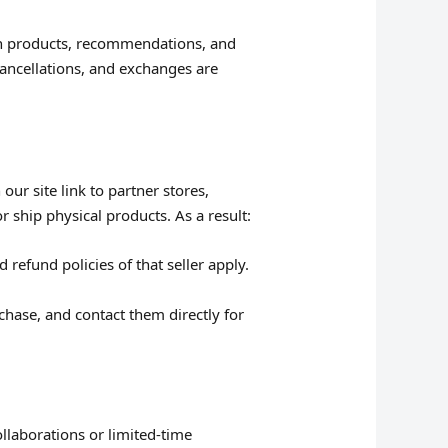
on products, recommendations, and
 cancellations, and exchanges are
ur site link to partner stores,
r ship physical products. As a result:
 refund policies of that seller apply.
rchase, and contact them directly for
llaborations or limited-time