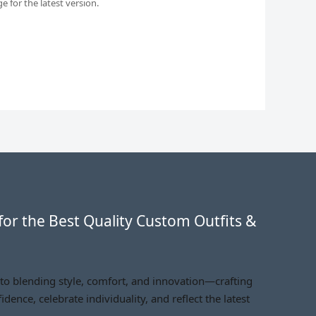
 for the latest version.
for the Best Quality Custom Outfits &
 to blending style, comfort, and innovation—crafting
idence, celebrate individuality, and reflect the latest