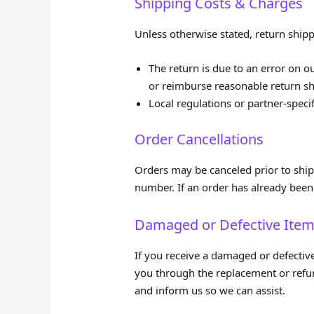
Shipping Costs & Charges
Unless otherwise stated, return shipp
The return is due to an error on o
or reimburse reasonable return sh
Local regulations or partner‑specif
Order Cancellations
Orders may be canceled prior to ship
number. If an order has already been 
Damaged or Defective Ite
If you receive a damaged or defectiv
you through the replacement or refun
and inform us so we can assist.