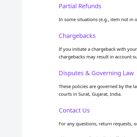
Partial Refunds
In some situations (e.g., item not in 
Chargebacks
If you initiate a chargeback with you
chargebacks may result in account su
Disputes & Governing Law
These policies are governed by the law
courts in Surat, Gujarat, India.
Contact Us
For any questions, return requests, o