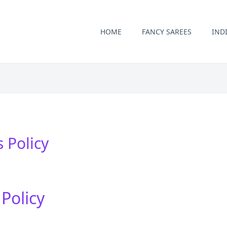
HOME
FANCY SAREES
IND
 Policy
Policy