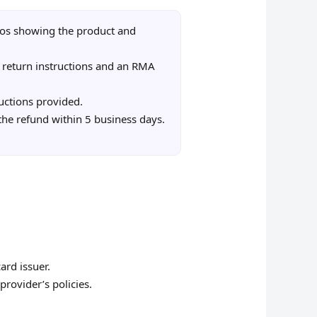
os showing the product and
 return instructions and an RMA
uctions provided.
 the refund within 5 business days.
ard issuer.
provider’s policies.