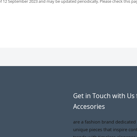
 of 12 September 2023 and may be updated periodically. Please check this page
Get in Touch with Us 
Accesories
are a fashion brand dedicated
unique pieces that inspire conf
trends with timeless elegance.