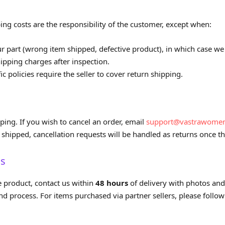
ing costs are the responsibility of the customer, except when:
ur part (wrong item shipped, defective product), in which case we 
ipping charges after inspection.
ic policies require the seller to cover return shipping.
ping. If you wish to cancel an order, email
support@vastrawome
shipped, cancellation requests will be handled as returns once th
ms
e product, contact us within
48 hours
of delivery with photos and
d process. For items purchased via partner sellers, please follow