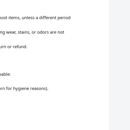
ost items, unless a different period
g wear, stains, or odors are not
urn or refund.
nable:
rn for hygiene reasons).