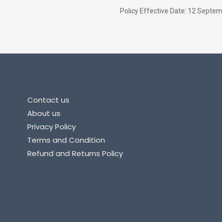
Policy Effective Date: 12 Sept
Contact us
About us
Privacy Policy
Terms and Condition
Refund and Returns Policy