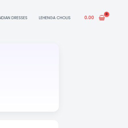
0.00
INDIAN DRESSES
LEHENGA CHOLIS