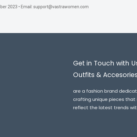
ember 2023 • Email: support@vastrawomen.com
Get in Touch with U
Outfits & Accesorie
are a fashion brand dedicat
crafting unique pieces that 
reflect the latest trends wi