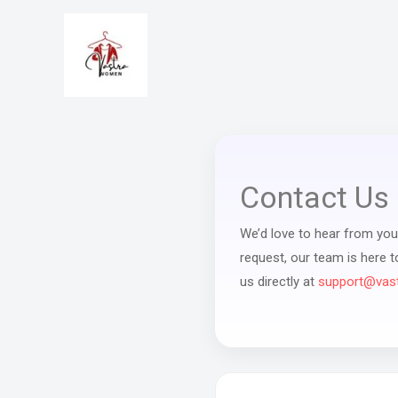
Skip
to
content
Contact Us
We’d love to hear from you!
request, our team is here 
us directly at
support@vas