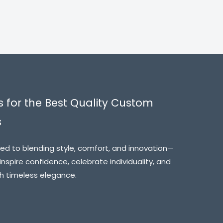
s for the Best Quality Custom
s
ed to blending style, comfort, and innovation—
inspire confidence, celebrate individuality, and
th timeless elegance.