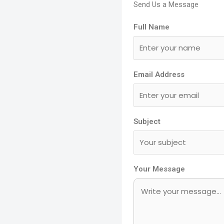
Send Us a Message
Full Name
Email Address
Subject
Your Message