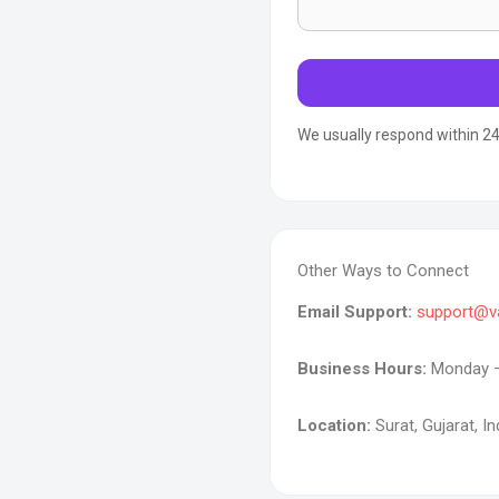
We usually respond within 24
Other Ways to Connect
Email Support:
support@v
Business Hours:
Monday – 
Location:
Surat, Gujarat, In