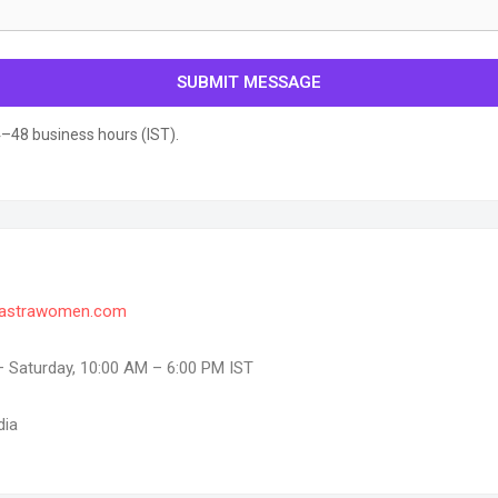
SUBMIT MESSAGE
–48 business hours (IST).
astrawomen.com
Saturday, 10:00 AM – 6:00 PM IST
dia