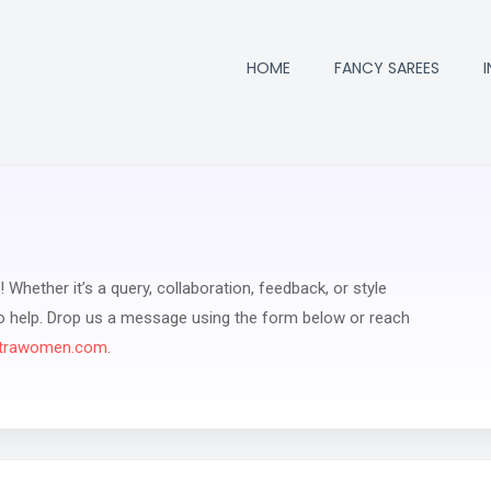
HOME
FANCY SAREES
 Whether it’s a query, collaboration, feedback, or style
to help. Drop us a message using the form below or reach
trawomen.com
.