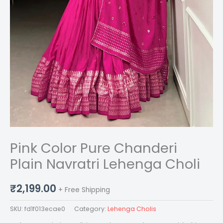
Pink Color Pure Chanderi
Plain Navratri Lehenga Choli
₹
2,199.00
+ Free Shipping
SKU:
fd1f013ecae0
Category:
Lehenga Cholis