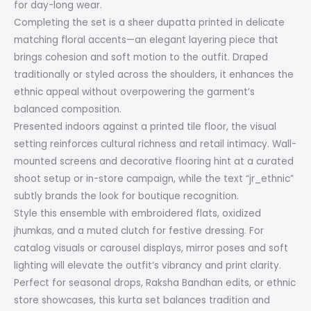
for day-long wear.
Completing the set is a sheer dupatta printed in delicate
matching floral accents—an elegant layering piece that
brings cohesion and soft motion to the outfit. Draped
traditionally or styled across the shoulders, it enhances the
ethnic appeal without overpowering the garment’s
balanced composition.
Presented indoors against a printed tile floor, the visual
setting reinforces cultural richness and retail intimacy. Wall-
mounted screens and decorative flooring hint at a curated
shoot setup or in-store campaign, while the text “jr_ethnic”
subtly brands the look for boutique recognition.
Style this ensemble with embroidered flats, oxidized
jhumkas, and a muted clutch for festive dressing. For
catalog visuals or carousel displays, mirror poses and soft
lighting will elevate the outfit’s vibrancy and print clarity.
Perfect for seasonal drops, Raksha Bandhan edits, or ethnic
store showcases, this kurta set balances tradition and