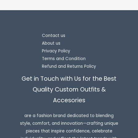
Contact us
About us
Privacy Policy
Terms and Condition
Refund and Returns Policy
Get in Touch with Us for the Best
Quality Custom Outfits &
Accesories
are a fashion brand dedicated to blending
style, comfort, and innovation—crafting unique
pieces that inspire confidence, celebrate