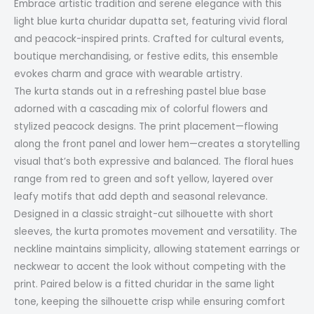
Embrace artistic tradition and serene elegance with this
light blue kurta churidar dupatta set, featuring vivid floral
and peacock-inspired prints. Crafted for cultural events,
boutique merchandising, or festive edits, this ensemble
evokes charm and grace with wearable artistry.
The kurta stands out in a refreshing pastel blue base
adorned with a cascading mix of colorful flowers and
stylized peacock designs. The print placement—flowing
along the front panel and lower hem—creates a storytelling
visual that’s both expressive and balanced. The floral hues
range from red to green and soft yellow, layered over
leafy motifs that add depth and seasonal relevance.
Designed in a classic straight-cut silhouette with short
sleeves, the kurta promotes movement and versatility. The
neckline maintains simplicity, allowing statement earrings or
neckwear to accent the look without competing with the
print. Paired below is a fitted churidar in the same light
tone, keeping the silhouette crisp while ensuring comfort