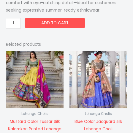
comfort with eye-catching detail—ideal for customers
seeking expressive summer-ready ethnicwear.
ADD TO CART
Related products
Lehenga Cholis
Lehenga Cholis
Mustard Color Tussar Silk
Blue Color Jacquard silk
Kalamkari Printed Lehenga
Lehenga Choli