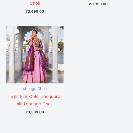
Choli
₹
3,399.00
₹
2,699.00
Lehenga Cholis
Light Pink Color Jacquard
silk Lehenga Choli
₹
3,399.00