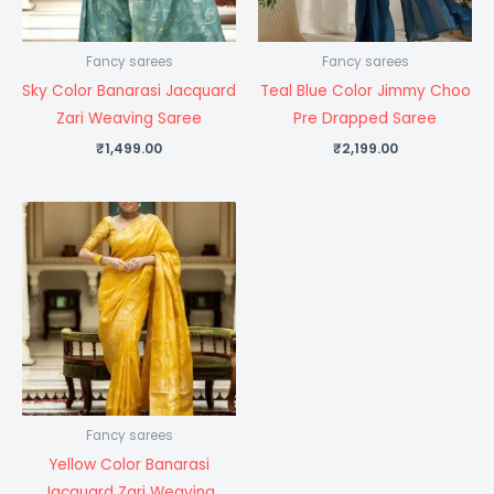
Fancy sarees
Fancy sarees
Sky Color Banarasi Jacquard
Teal Blue Color Jimmy Choo
Zari Weaving Saree
Pre Drapped Saree
₹
1,499.00
₹
2,199.00
Fancy sarees
Yellow Color Banarasi
Jacquard Zari Weaving