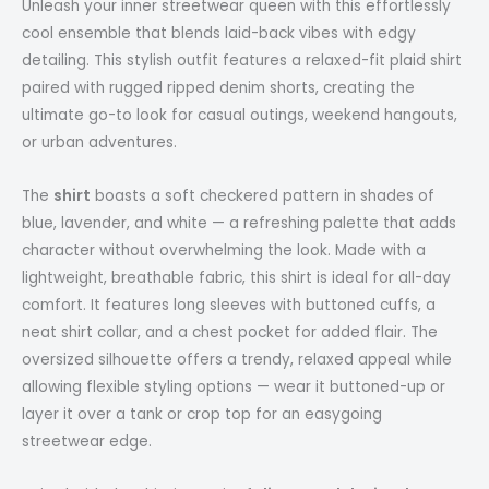
Unleash your inner streetwear queen with this effortlessly
cool ensemble that blends laid-back vibes with edgy
detailing. This stylish outfit features a relaxed-fit plaid shirt
paired with rugged ripped denim shorts, creating the
ultimate go-to look for casual outings, weekend hangouts,
or urban adventures.
The
shirt
boasts a soft checkered pattern in shades of
blue, lavender, and white — a refreshing palette that adds
character without overwhelming the look. Made with a
lightweight, breathable fabric, this shirt is ideal for all-day
comfort. It features long sleeves with buttoned cuffs, a
neat shirt collar, and a chest pocket for added flair. The
oversized silhouette offers a trendy, relaxed appeal while
allowing flexible styling options — wear it buttoned-up or
layer it over a tank or crop top for an easygoing
streetwear edge.