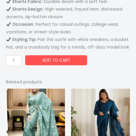
Shorts Fabric:
Durable denim with a soft feel
Shorts Design:
High-waisted, frayed hem, distressed
accents, zip-button closure
Occasion:
Perfect for casual outings, college wear,
vacations, or street-style looks
Styling Tip:
Pair this outfit with white sneakers, a bucket
hat, and a crossbody bag for a trendy, off-duty model look
ADD TO CART
Related products