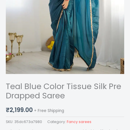
Teal Blue Color Tissue Silk Pre
Drapped Saree
₹
2,199.00
+ Free Shipping
SKU:
35dc673a7980
Category:
Fancy sarees