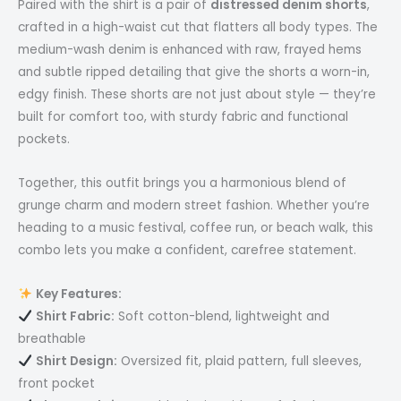
Paired with the shirt is a pair of
distressed denim shorts
,
crafted in a high-waist cut that flatters all body types. The
medium-wash denim is enhanced with raw, frayed hems
and subtle ripped detailing that give the shorts a worn-in,
edgy finish. These shorts are not just about style — they’re
built for comfort too, with sturdy fabric and functional
pockets.
Together, this outfit brings you a harmonious blend of
grunge charm and modern street fashion. Whether you’re
heading to a music festival, coffee run, or beach walk, this
combo lets you make a confident, carefree statement.
Key Features:
Shirt Fabric:
Soft cotton-blend, lightweight and
breathable
Shirt Design:
Oversized fit, plaid pattern, full sleeves,
front pocket