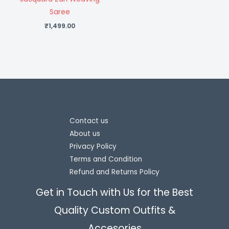
Saree
₹
1,499.00
Contact us
About us
Privacy Policy
Terms and Condition
Refund and Returns Policy
Get in Touch with Us for the Best
Quality Custom Outfits &
Accesories